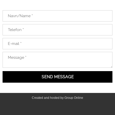
Created and hosted by Group Online