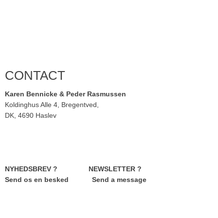
CONTACT
Karen Bennicke & Peder Rasmussen
Koldinghus Alle 4, Bregentved,
DK, 4690 Haslev
NYHEDSBREV ? NEWSLETTER ?
Send os en besked Send a message